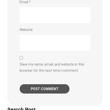
Email
*
Website
Save my name, email, and website in this
browser for the next time I comment.
Search Post