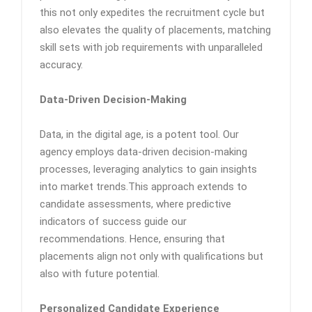
this not only expedites the recruitment cycle but
also elevates the quality of placements, matching
skill sets with job requirements with unparalleled
accuracy.
Data-Driven Decision-Making
Data, in the digital age, is a potent tool. Our
agency employs data-driven decision-making
processes, leveraging analytics to gain insights
into market trends.This approach extends to
candidate assessments, where predictive
indicators of success guide our
recommendations. Hence, ensuring that
placements align not only with qualifications but
also with future potential.
Personalized Candidate Experience