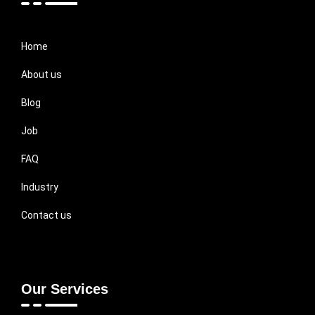
Home
About us
Blog
Job
FAQ
Industry
Contact us
Our Services