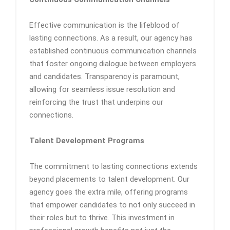
Effective communication is the lifeblood of
lasting connections. As a result, our agency has
established continuous communication channels
that foster ongoing dialogue between employers
and candidates. Transparency is paramount,
allowing for seamless issue resolution and
reinforcing the trust that underpins our
connections.
Talent Development Programs
The commitment to lasting connections extends
beyond placements to talent development. Our
agency goes the extra mile, offering programs
that empower candidates to not only succeed in
their roles but to thrive. This investment in