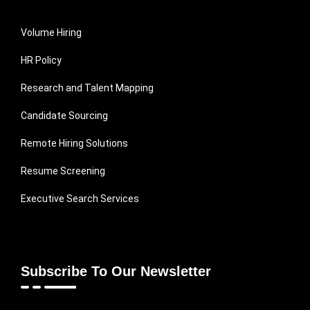
Volume Hiring
HR Policy
Research and Talent Mapping
Candidate Sourcing
Remote Hiring Solutions
Resume Screening
Executive Search Services
Subscribe To Our Newsletter