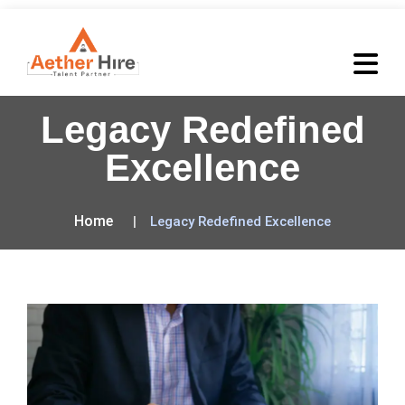
Legacy Redefined
Excellence
Home
Legacy Redefined Excellence