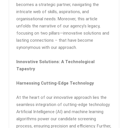
becomes a strategic partner, navigating the
intricate web of skills, aspirations, and
organisational needs. Moreover, this article
unfolds the narrative of our agency’s legacy,
focusing on two pillars—innovative solutions and
lasting connections – that have become
synonymous with our approach.
Innovative Solutions: A Technological
Tapestry
Harnessing Cutting-Edge Technology
At the heart of our innovative approach lies the
seamless integration of cutting-edge technology.
Artificial Intelligence (AI) and machine learning
algorithms power our candidate screening
process, ensuring precision and efficiency. Further,