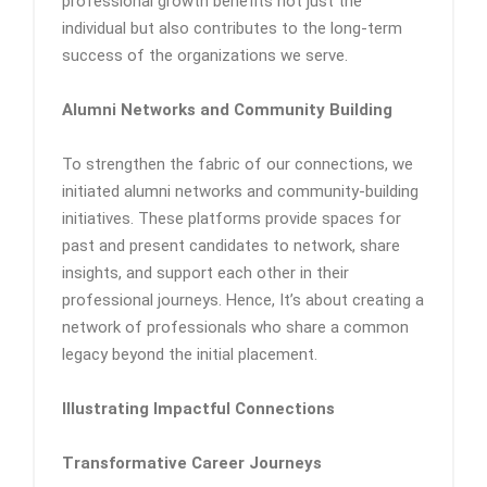
professional growth benefits not just the
individual but also contributes to the long-term
success of the organizations we serve.
Alumni Networks and Community Building
To strengthen the fabric of our connections, we
initiated alumni networks and community-building
initiatives. These platforms provide spaces for
past and present candidates to network, share
insights, and support each other in their
professional journeys. Hence, It’s about creating a
network of professionals who share a common
legacy beyond the initial placement.
Illustrating Impactful Connections
Transformative Career Journeys