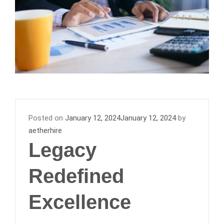
Posted on
January 12, 2024
January 12, 2024
by
aetherhire
Legacy
Redefined
Excellence