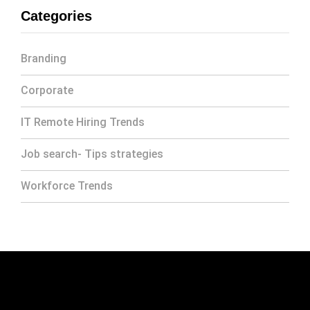
Categories
Branding
Corporate
IT Remote Hiring Trends
Job search- Tips strategies
Workforce Trends