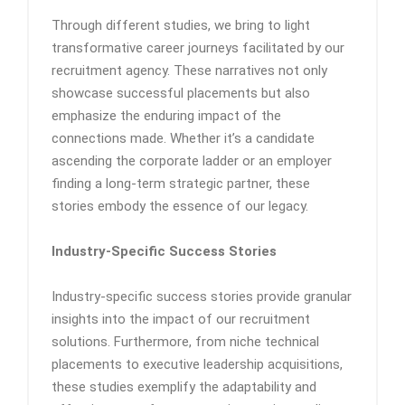
Through different studies, we bring to light
transformative career journeys facilitated by our
recruitment agency. These narratives not only
showcase successful placements but also
emphasize the enduring impact of the
connections made. Whether it’s a candidate
ascending the corporate ladder or an employer
finding a long-term strategic partner, these
stories embody the essence of our legacy.
Industry-Specific Success Stories
Industry-specific success stories provide granular
insights into the impact of our recruitment
solutions. Furthermore, from niche technical
placements to executive leadership acquisitions,
these studies exemplify the adaptability and