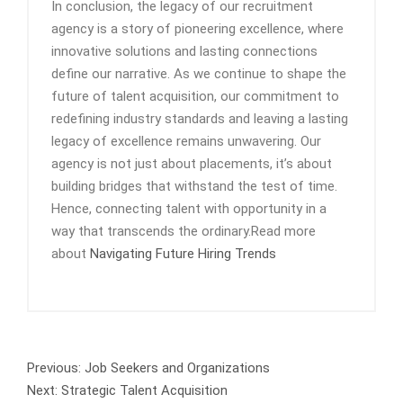
In conclusion, the legacy of our recruitment
agency is a story of pioneering excellence, where
innovative solutions and lasting connections
define our narrative. As we continue to shape the
future of talent acquisition, our commitment to
redefining industry standards and leaving a lasting
legacy of excellence remains unwavering. Our
agency is not just about placements, it’s about
building bridges that withstand the test of time.
Hence, connecting talent with opportunity in a
way that transcends the ordinary.Read more
about
Navigating Future Hiring Trends
Previous:
Job Seekers and Organizations
Next:
Strategic Talent Acquisition