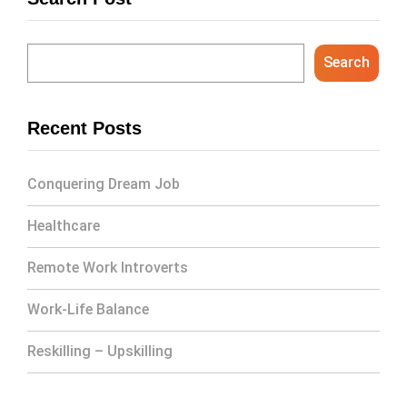
Search
Recent Posts
Conquering Dream Job
Healthcare
Remote Work Introverts
Work-Life Balance
Reskilling – Upskilling