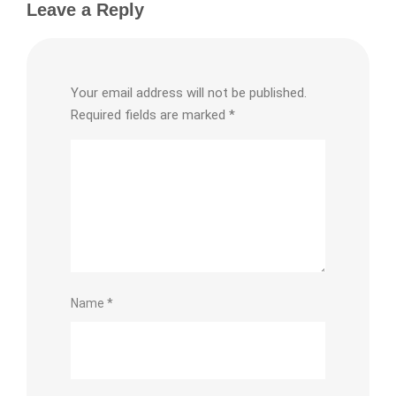
Leave a Reply
Your email address will not be published.
Required fields are marked
*
Name
*