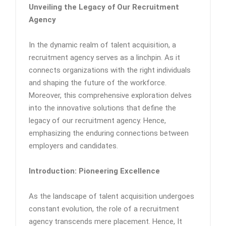
Unveiling the Legacy of Our Recruitment
Agency
In the dynamic realm of talent acquisition, a
recruitment agency serves as a linchpin. As it
connects organizations with the right individuals
and shaping the future of the workforce.
Moreover, this comprehensive exploration delves
into the innovative solutions that define the
legacy of our recruitment agency. Hence,
emphasizing the enduring connections between
employers and candidates.
Introduction: Pioneering Excellence
As the landscape of talent acquisition undergoes
constant evolution, the role of a recruitment
agency transcends mere placement. Hence, It