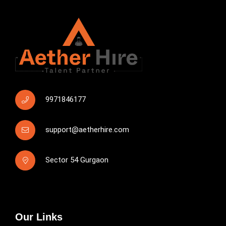
9971846177
support@aetherhire.com
Sector 54 Gurgaon
Our Links