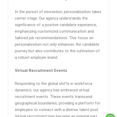
In the pursuit of innovation, personalization takes
center stage. Our agency understands the
significance of a positive candidate experience,
emphasizing customized communication and
tailored job recommendations. This focus on
personalization not only enhances the candidate
journey but also contributes to the cultivation of
a robust employer brand.
Virtual Recruitment Events
Responding to the global shifts in workforce
dynamics, our agency has embraced virtual
recruitment events. These events transcend
geographical boundaries, providing a platform for
employers to connect with a diverse talent pool.
Virtual recruitment has become an integral part