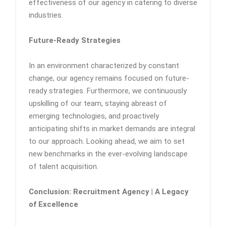
effectiveness of our agency in catering to diverse
industries.
Future-Ready Strategies
In an environment characterized by constant
change, our agency remains focused on future-
ready strategies. Furthermore, we continuously
upskilling of our team, staying abreast of
emerging technologies, and proactively
anticipating shifts in market demands are integral
to our approach. Looking ahead, we aim to set
new benchmarks in the ever-evolving landscape
of talent acquisition.
Conclusion: Recruitment Agency | A Legacy
of Excellence