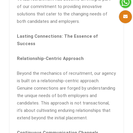
of our commitment to providing innovative
solutions that cater to the changing needs of
both candidates and employers.
Lasting Connections: The Essence of
Success
Relationship-Centric Approach
Beyond the mechanics of recruitment, our agency
is built on a relationship-centric approach.
Genuine connections are forged by understanding
the unique needs of both employers and
candidates. This approach is not transactional,
it’s about cultivating enduring relationships that
extend beyond the initial placement.
Continuous Communication Channels