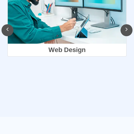
Web Design