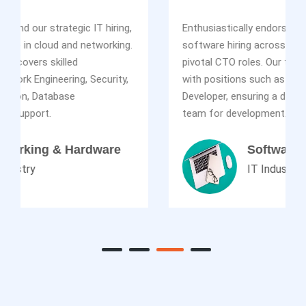
Enthusiastically endorsing our impactful IT
software hiring across diverse levels, including
pivotal CTO roles. Our talent acquisition excels
with positions such as SDET Lead, Java, Web
Developer, ensuring a dynamic and proficient
team for development.
Software
IT Industry