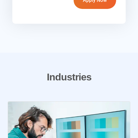
Apply Now
Industries