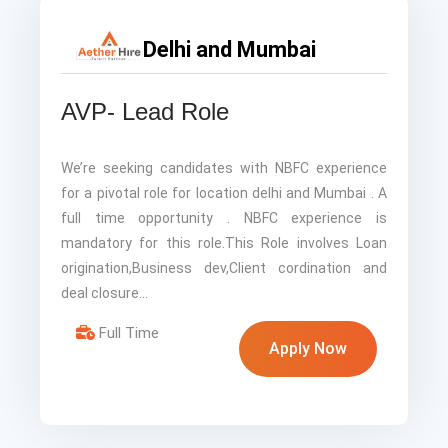
Delhi and Mumbai
AVP- Lead Role
We’re seeking candidates with NBFC experience
for a pivotal role for location delhi and Mumbai . A
full time opportunity . NBFC experience is
mandatory for this role.This Role involves Loan
origination,Business dev,Client cordination and
deal closure…
Full Time
Apply Now