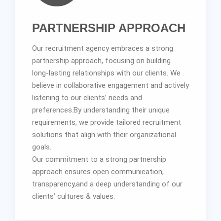
PARTNERSHIP APPROACH
Our recruitment agency embraces a strong
partnership approach, focusing on building
long-lasting relationships with our clients. We
believe in collaborative engagement and actively
listening to our clients’ needs and
preferences.By understanding their unique
requirements, we provide tailored recruitment
solutions that align with their organizational
goals.
Our commitment to a strong partnership
approach ensures open communication,
transparency,and a deep understanding of our
clients’ cultures & values.