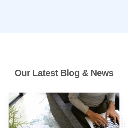
Our Latest Blog & News