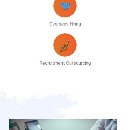
Overseas Hiring
Recruitment Outsourcing