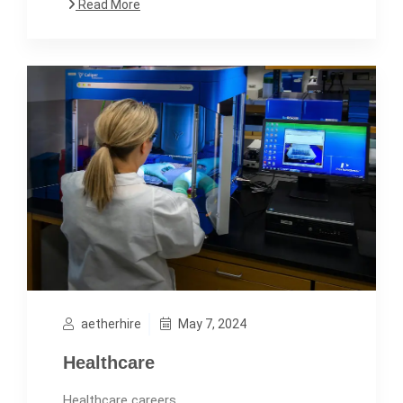
Read More
aetherhire
May 7, 2024
Healthcare
Healthcare careers