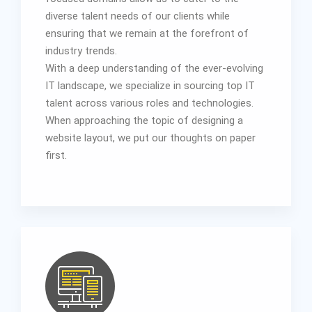
diverse talent needs of our clients while
ensuring that we remain at the forefront of
industry trends.
With a deep understanding of the ever-evolving
IT landscape, we specialize in sourcing top IT
talent across various roles and technologies.
When approaching the topic of designing a
website layout, we put our thoughts on paper
first.