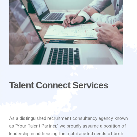
Talent Connect Services
As a distinguished recruitment consultancy agency, known
as “Your Talent Partner,” we proudly assume a position of
leadership in addressing the multifaceted needs of both