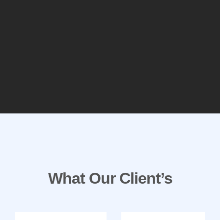
What Our Client’s