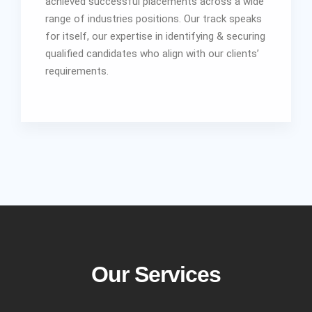
achieved successful placements across a wide
range of industries positions. Our track speaks
for itself, our expertise in identifying & securing
qualified candidates who align with our clients’
requirements.
Our Services