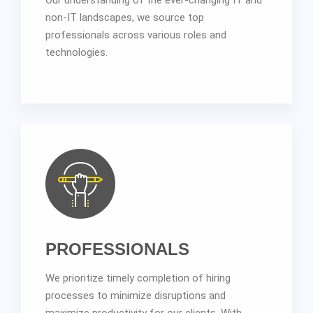
non-IT landscapes, we source top
professionals across various roles and
technologies.
PROFESSIONALS
We prioritize timely completion of hiring
processes to minimize disruptions and
maximize productivity for our clients. With