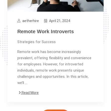
aetherhire
April 21, 2024
Remote Work Introverts
Strategies for Success
Remote work has become increasingly
prevalent, offering flexibility and convenience
for employees. However, for introverted
individuals, remote work presents unique
challenges and opportunities. In this article,
we’ll …
Read More