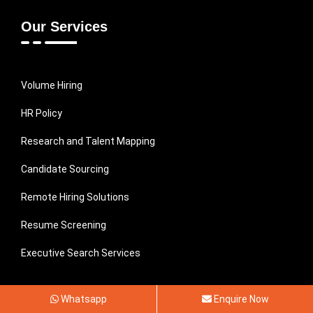
Our Services
Volume Hiring
HR Policy
Research and Talent Mapping
Candidate Sourcing
Remote Hiring Solutions
Resume Screening
Executive Search Services
Subscribe To Our Newsletter
Whatsapp
Enquire Now