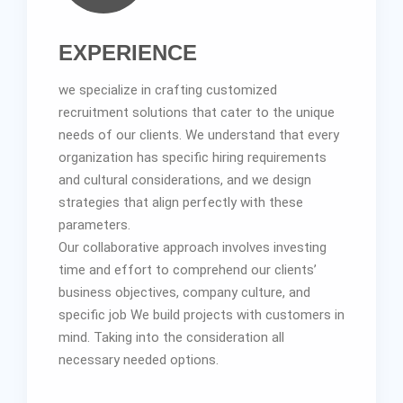
EXPERIENCE
we specialize in crafting customized
recruitment solutions that cater to the unique
needs of our clients. We understand that every
organization has specific hiring requirements
and cultural considerations, and we design
strategies that align perfectly with these
parameters.
Our collaborative approach involves investing
time and effort to comprehend our clients’
business objectives, company culture, and
specific job We build projects with customers in
mind. Taking into the consideration all
necessary needed options.