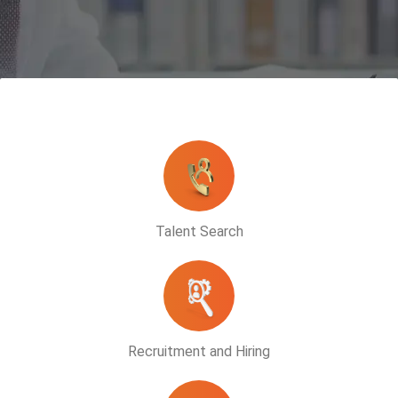
Talent Search
Recruitment and Hiring