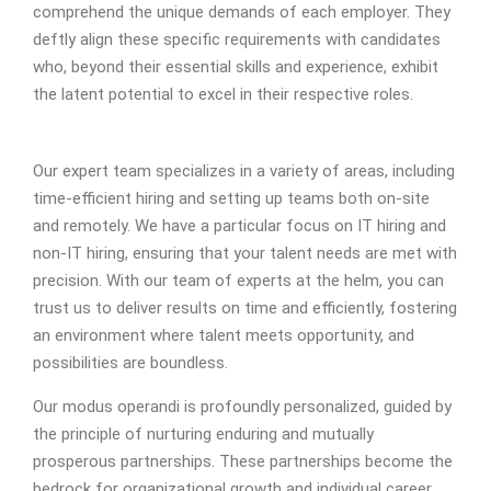
comprehend the unique demands of each employer. They
deftly align these specific requirements with candidates
who, beyond their essential skills and experience, exhibit
the latent potential to excel in their respective roles.
Our expert team specializes in a variety of areas, including
time-efficient hiring and setting up teams both on-site
and remotely. We have a particular focus on IT hiring and
non-IT hiring, ensuring that your talent needs are met with
precision. With our team of experts at the helm, you can
trust us to deliver results on time and efficiently, fostering
an environment where talent meets opportunity, and
possibilities are boundless.
Our modus operandi is profoundly personalized, guided by
the principle of nurturing enduring and mutually
prosperous partnerships. These partnerships become the
bedrock for organizational growth and individual career