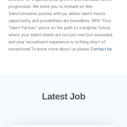
progression. We invite you to embark on this
transformative journey with us, where talent meets
opportunity, and possibilities are boundless. With “Your
Talent Partner,” you’re on the path to a brighter future,
where your talent needs are not just met but exceeded,
and your recruitment experience is nothing short of
exceptional.To know more about us please
Contact Us
Latest Job