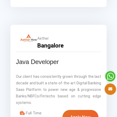
Aether
Bangalore
Java Developer
Our client has consistently grown through the last
decade and built a state-of-the-art Digital Banking
Saas Platform to power new age & progressive
Banks/NBFCs/Fintechs based on cutting edge
systems.
Full Time