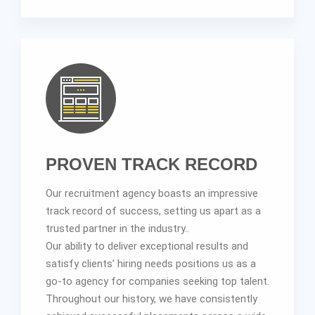
PROVEN TRACK RECORD
Our recruitment agency boasts an impressive
track record of success, setting us apart as a
trusted partner in the industry..
Our ability to deliver exceptional results and
satisfy clients’ hiring needs positions us as a
go-to agency for companies seeking top talent.
Throughout our history, we have consistently