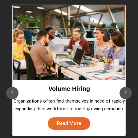
Volume Hiring
es
Organizations often find themselves in need of rapidly
w
expanding their workforce to meet growing demands.
Read More