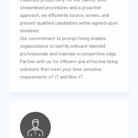
streamlined procedures and a proactive
approach, we efficiently source, screen, and
present qualified candidates within agreed-upon
timelines.
Our commitment to prompt hiring enables
organizations to swiftly onboard talented
professionals and maintain a competitive edge.
Partner with us for efficient and effective hiring
solutions that meet your time-sensitive
requirements of IT and Non-IT.