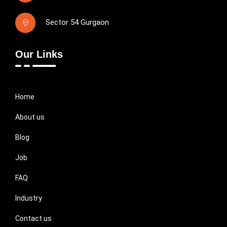
Sector 54 Gurgaon
Our Links
Home
About us
Blog
Job
FAQ
Industry
Contact us