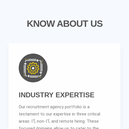
KNOW ABOUT US
INDUSTRY EXPERTISE
Our recruitment agency portfolio is a
testament to our expertise in three critical
areas: IT, non-IT, and remote hiring. These
focused domains allow us to cater to the