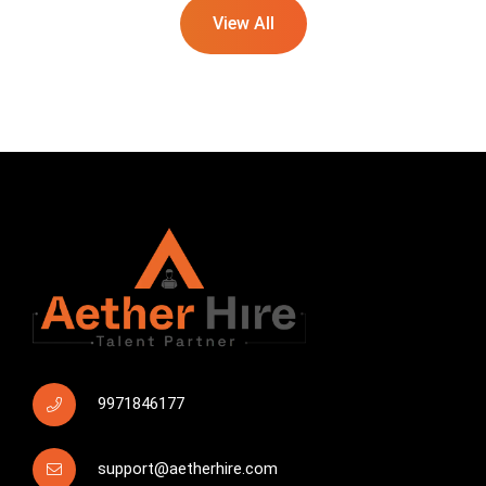
View All
9971846177
support@aetherhire.com