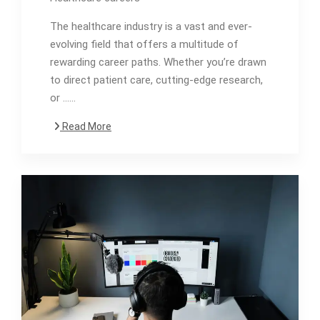
The healthcare industry is a vast and ever-
evolving field that offers a multitude of
rewarding career paths. Whether you’re drawn
to direct patient care, cutting-edge research,
or ……
Read More