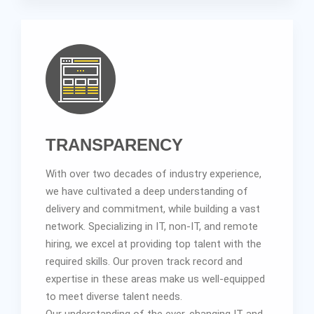
TRANSPARENCY
With over two decades of industry experience,
we have cultivated a deep understanding of
delivery and commitment, while building a vast
network. Specializing in IT, non-IT, and remote
hiring, we excel at providing top talent with the
required skills. Our proven track record and
expertise in these areas make us well-equipped
to meet diverse talent needs.
Our understanding of the ever-changing IT and