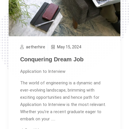
aetherhire
May 15, 2024
Conquering Dream Job
Application to Interview
The world of engineering is a dynamic and
ever-evolving landscape, brimming with
exciting opportunities and hence path for
Application to Interview is the most relevant.
Whether you’re a recent graduate eager to
embark on your …..