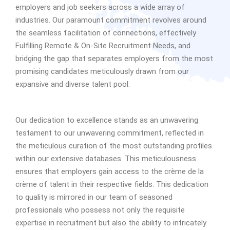
employers and job seekers across a wide array of
industries. Our paramount commitment revolves around
the seamless facilitation of connections, effectively
Fulfilling Remote & On-Site Recruitment Needs, and
bridging the gap that separates employers from the most
promising candidates meticulously drawn from our
expansive and diverse talent pool.
Our dedication to excellence stands as an unwavering
testament to our unwavering commitment, reflected in
the meticulous curation of the most outstanding profiles
within our extensive databases. This meticulousness
ensures that employers gain access to the crème de la
crème of talent in their respective fields. This dedication
to quality is mirrored in our team of seasoned
professionals who possess not only the requisite
expertise in recruitment but also the ability to intricately