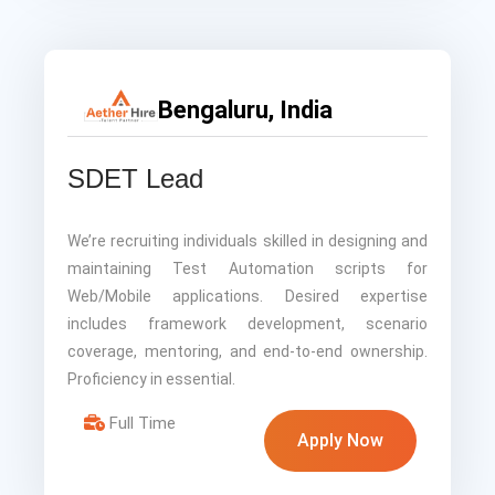
Bengaluru, India
SDET Lead
We’re recruiting individuals skilled in designing and
maintaining Test Automation scripts for
Web/Mobile applications. Desired expertise
includes framework development, scenario
coverage, mentoring, and end-to-end ownership.
Proficiency in essential.
Full Time
Apply Now