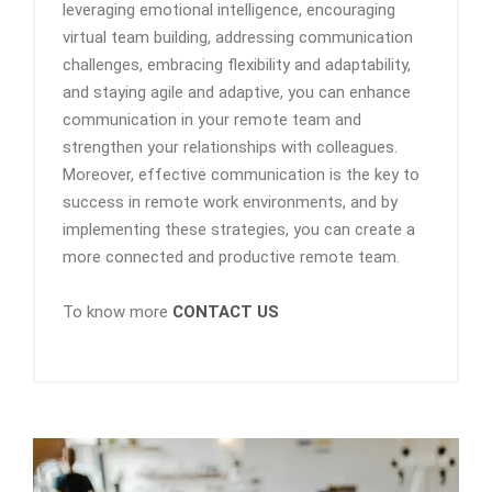
leveraging emotional intelligence, encouraging
virtual team building, addressing communication
challenges, embracing flexibility and adaptability,
and staying agile and adaptive, you can enhance
communication in your remote team and
strengthen your relationships with colleagues.
Moreover, effective communication is the key to
success in remote work environments, and by
implementing these strategies, you can create a
more connected and productive remote team.
To know more
CONTACT US