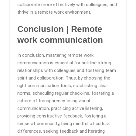
collaborate more effectively with colleagues, and
thrive in a remote work environment.
Conclusion
| Remote
work communication
In conclusion, mastering remote work
communication is essential for building strong
relationships with colleagues and fostering team
spirit and collaboration. Thus, by choosing the
right communication tools, establishing clear
norms, scheduling regular check-ins, fostering a
culture of transparency, using visual
communication, practicing active listening,
providing constructive feedback, fostering a
sense of community, being mindful of cultural
differences, seeking feedback and iterating,