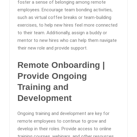
foster a sense of belonging among remote
employees. Encourage team bonding activities,
such as virtual coffee breaks or team-building
exercises, to help new hires feel more connected
to their team. Additionally, assign a buddy or
mentor to new hires who can help them navigate
their new role and provide support.
Remote Onboarding |
Provide Ongoing
Training and
Development
Ongoing training and development are key for
remote employees to continue to grow and
develop in their roles. Provide access to online
training courses, webinars, and other resources