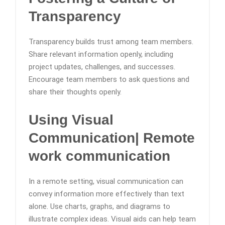
Transparency
Transparency builds trust among team members.
Share relevant information openly, including
project updates, challenges, and successes.
Encourage team members to ask questions and
share their thoughts openly.
Using Visual
Communication
| Remote
work communication
In a remote setting, visual communication can
convey information more effectively than text
alone. Use charts, graphs, and diagrams to
illustrate complex ideas. Visual aids can help team