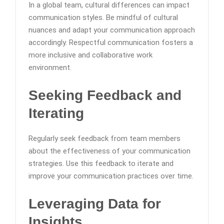
In a global team, cultural differences can impact
communication styles. Be mindful of cultural
nuances and adapt your communication approach
accordingly. Respectful communication fosters a
more inclusive and collaborative work
environment.
Seeking Feedback and
Iterating
Regularly seek feedback from team members
about the effectiveness of your communication
strategies. Use this feedback to iterate and
improve your communication practices over time.
Leveraging Data for
Insights