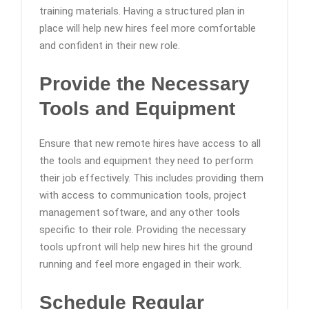
training materials. Having a structured plan in
place will help new hires feel more comfortable
and confident in their new role.
Provide the Necessary
Tools and Equipment
Ensure that new remote hires have access to all
the tools and equipment they need to perform
their job effectively. This includes providing them
with access to communication tools, project
management software, and any other tools
specific to their role. Providing the necessary
tools upfront will help new hires hit the ground
running and feel more engaged in their work.
Schedule Regular