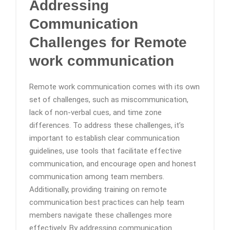
Addressing
Communication
Challenges
for Remote
work communication
Remote work communication comes with its own
set of challenges, such as miscommunication,
lack of non-verbal cues, and time zone
differences. To address these challenges, it’s
important to establish clear communication
guidelines, use tools that facilitate effective
communication, and encourage open and honest
communication among team members.
Additionally, providing training on remote
communication best practices can help team
members navigate these challenges more
effectively. By addressing communication