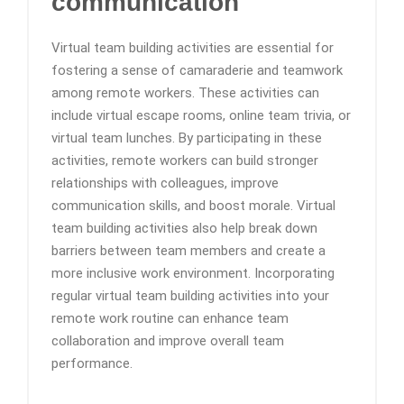
communication
Virtual team building activities are essential for
fostering a sense of camaraderie and teamwork
among remote workers. These activities can
include virtual escape rooms, online team trivia, or
virtual team lunches. By participating in these
activities, remote workers can build stronger
relationships with colleagues, improve
communication skills, and boost morale. Virtual
team building activities also help break down
barriers between team members and create a
more inclusive work environment. Incorporating
regular virtual team building activities into your
remote work routine can enhance team
collaboration and improve overall team
performance.