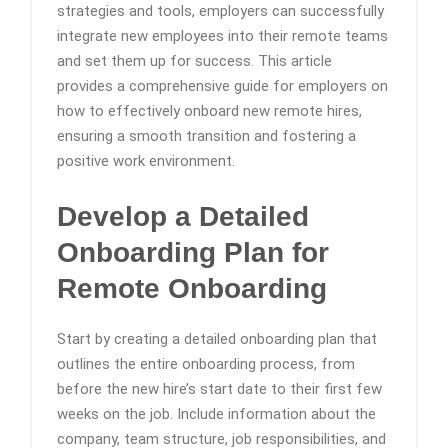
strategies and tools, employers can successfully
integrate new employees into their remote teams
and set them up for success. This article
provides a comprehensive guide for employers on
how to effectively onboard new remote hires,
ensuring a smooth transition and fostering a
positive work environment.
Develop a Detailed
Onboarding Plan
for
Remote Onboarding
Start by creating a detailed onboarding plan that
outlines the entire onboarding process, from
before the new hire’s start date to their first few
weeks on the job. Include information about the
company, team structure, job responsibilities, and