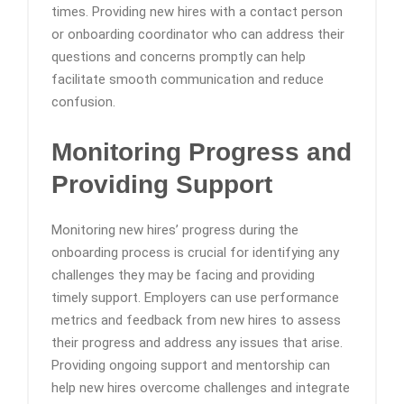
times. Providing new hires with a contact person
or onboarding coordinator who can address their
questions and concerns promptly can help
facilitate smooth communication and reduce
confusion.
Monitoring Progress and
Providing Support
Monitoring new hires’ progress during the
onboarding process is crucial for identifying any
challenges they may be facing and providing
timely support. Employers can use performance
metrics and feedback from new hires to assess
their progress and address any issues that arise.
Providing ongoing support and mentorship can
help new hires overcome challenges and integrate