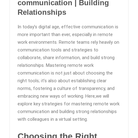
communication | Building
Relationships
In today’s digital age, effective communication is
more important than ever, especially in remote
work environments. Remote teams rely heavily on
communication tools and strategies to
collaborate, share information, and build strong
relationships. Mastering remote work
communication is not just about choosing the
right tools; it’s also about establishing clear
norms, fostering a culture of transparency, and
embracing new ways of working. Here,we will
explore key strategies for mastering remote work
communication and building strong relationships
with colleagues in a virtual setting.
Choosing the Right