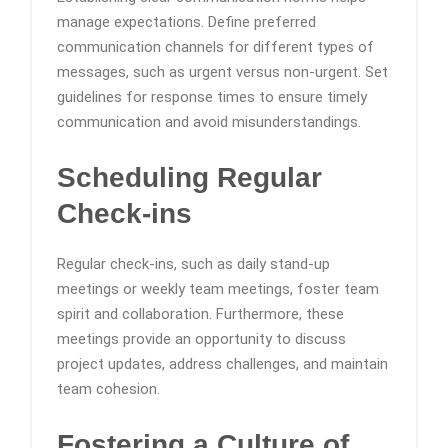
manage expectations. Define preferred
communication channels for different types of
messages, such as urgent versus non-urgent. Set
guidelines for response times to ensure timely
communication and avoid misunderstandings.
Scheduling Regular
Check-ins
Regular check-ins, such as daily stand-up
meetings or weekly team meetings, foster team
spirit and collaboration. Furthermore, these
meetings provide an opportunity to discuss
project updates, address challenges, and maintain
team cohesion.
Fostering a Culture of