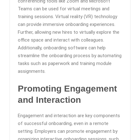
conferencing tools like Zoom and Microsoft
Teams can be used for virtual meetings and
training sessions. Virtual reality (VR) technology
can provide immersive onboarding experiences.
Further, allowing new hires to virtually explore the
office space and interact with colleagues.
Additionally, onboarding software can help
streamline the onboarding process by automating
tasks such as paperwork and training module
assignments.
Promoting Engagement
and Interaction
Engagement and interaction are key components
of successful onboarding, even in a remote
setting. Employers can promote engagement by
organizing interactive onboarding sessions, such