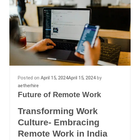
Posted on
April 15, 2024
April 15, 2024
by
aetherhire
Future of Remote Work
Transforming Work
Culture- Embracing
Remote Work in India