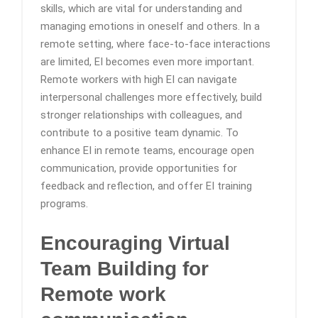
skills, which are vital for understanding and
managing emotions in oneself and others. In a
remote setting, where face-to-face interactions
are limited, EI becomes even more important.
Remote workers with high EI can navigate
interpersonal challenges more effectively, build
stronger relationships with colleagues, and
contribute to a positive team dynamic. To
enhance EI in remote teams, encourage open
communication, provide opportunities for
feedback and reflection, and offer EI training
programs.
Encouraging Virtual
Team Building
for
Remote work