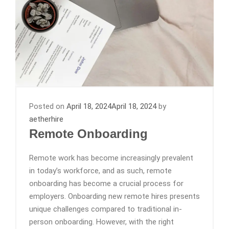
Posted on
April 18, 2024
April 18, 2024
by
aetherhire
Remote Onboarding
Remote work has become increasingly prevalent
in today’s workforce, and as such, remote
onboarding has become a crucial process for
employers. Onboarding new remote hires presents
unique challenges compared to traditional in-
person onboarding. However, with the right