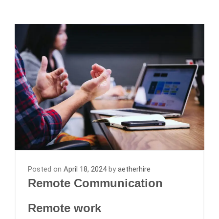
Posted on
April 18, 2024
by
aetherhire
Remote Communication
Remote work