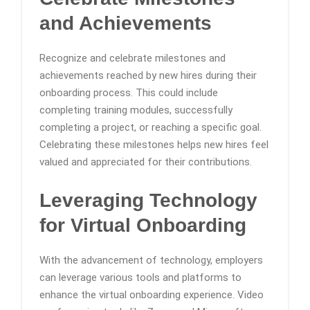
and Achievements
Recognize and celebrate milestones and
achievements reached by new hires during their
onboarding process. This could include
completing training modules, successfully
completing a project, or reaching a specific goal.
Celebrating these milestones helps new hires feel
valued and appreciated for their contributions.
Leveraging Technology
for Virtual Onboarding
With the advancement of technology, employers
can leverage various tools and platforms to
enhance the virtual onboarding experience. Video