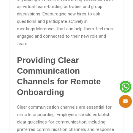
as virtual team-building activities and group
discussions. Encouraging new hires to ask
questions and participate actively in
meetings.Moreover, that can help them feel more
engaged and connected to their new role and
team.
Providing Clear
Communication
Channels
for Remote
Onboarding
Clear communication channels are essential for
remote onboarding. Employers should establish
clear guidelines for communication, including
preferred communication channels and response