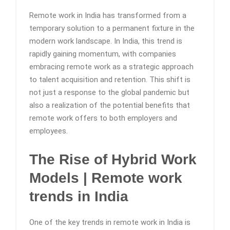
Remote work in India has transformed from a
temporary solution to a permanent fixture in the
modern work landscape. In India, this trend is
rapidly gaining momentum, with companies
embracing remote work as a strategic approach
to talent acquisition and retention. This shift is
not just a response to the global pandemic but
also a realization of the potential benefits that
remote work offers to both employers and
employees.
The Rise of Hybrid Work
Models | Remote work
trends in India
One of the key trends in remote work in India is