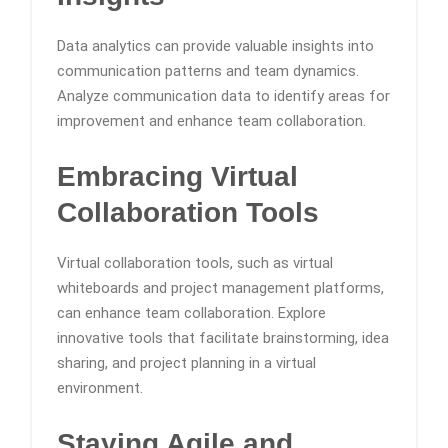
Data analytics can provide valuable insights into
communication patterns and team dynamics.
Analyze communication data to identify areas for
improvement and enhance team collaboration.
Embracing Virtual
Collaboration Tools
Virtual collaboration tools, such as virtual
whiteboards and project management platforms,
can enhance team collaboration. Explore
innovative tools that facilitate brainstorming, idea
sharing, and project planning in a virtual
environment.
Staying Agile and