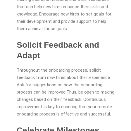
that can help new hires enhance their skills and
knowledge. Encourage new hires to set goals for
their development and provide support to help
them achieve those goals.
Solicit Feedback and
Adapt
Throughout the onboarding process, solicit
feedback from new hires about their experience.
Ask for suggestions on how the onboarding
process can be improved.Thus, be open to making
changes based on their feedback. Continuous
improvement is key to ensuring that your remote
onboarding process is effective and successful.
Celebrate Milestones