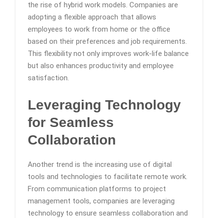
the rise of hybrid work models. Companies are
adopting a flexible approach that allows
employees to work from home or the office
based on their preferences and job requirements.
This flexibility not only improves work-life balance
but also enhances productivity and employee
satisfaction.
Leveraging Technology
for Seamless
Collaboration
Another trend is the increasing use of digital
tools and technologies to facilitate remote work.
From communication platforms to project
management tools, companies are leveraging
technology to ensure seamless collaboration and