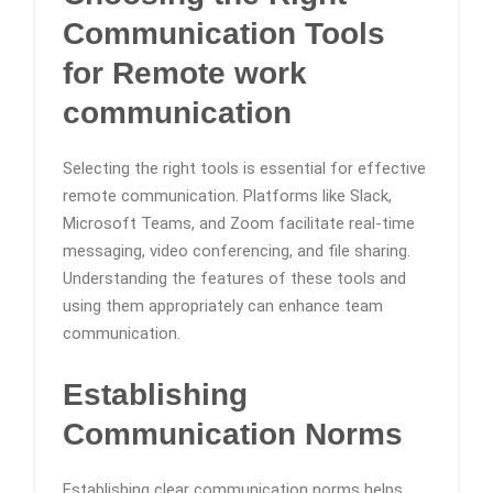
Communication Tools
for Remote work
communication
Selecting the right tools is essential for effective
remote communication. Platforms like Slack,
Microsoft Teams, and Zoom facilitate real-time
messaging, video conferencing, and file sharing.
Understanding the features of these tools and
using them appropriately can enhance team
communication.
Establishing
Communication Norms
Establishing clear communication norms helps