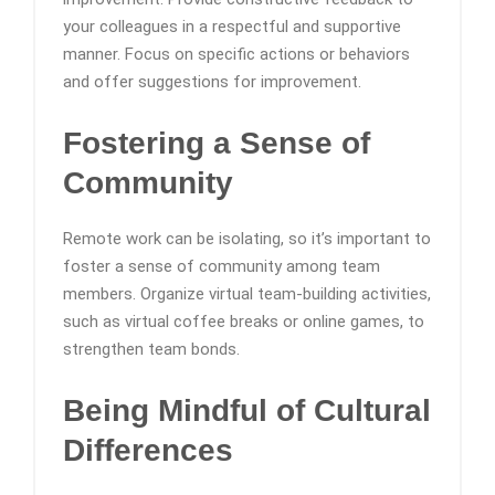
your colleagues in a respectful and supportive
manner. Focus on specific actions or behaviors
and offer suggestions for improvement.
Fostering a Sense of
Community
Remote work can be isolating, so it’s important to
foster a sense of community among team
members. Organize virtual team-building activities,
such as virtual coffee breaks or online games, to
strengthen team bonds.
Being Mindful of Cultural
Differences