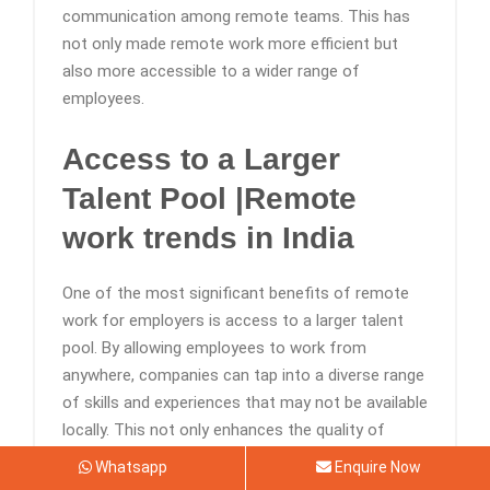
communication among remote teams. This has
not only made remote work more efficient but
also more accessible to a wider range of
employees.
Access to a Larger
Talent Pool |Remote
work trends in India
One of the most significant benefits of remote
work for employers is access to a larger talent
pool. By allowing employees to work from
anywhere, companies can tap into a diverse range
of skills and experiences that may not be available
locally. This not only enhances the quality of
talent but also gives companies a competitive
Whatsapp
Enquire Now
edge in the market.