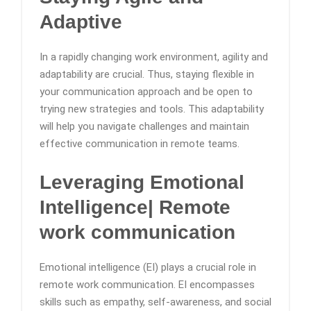
Adaptive
In a rapidly changing work environment, agility and
adaptability are crucial. Thus, staying flexible in
your communication approach and be open to
trying new strategies and tools. This adaptability
will help you navigate challenges and maintain
effective communication in remote teams.
Leveraging Emotional
Intelligence
| Remote
work communication
Emotional intelligence (EI) plays a crucial role in
remote work communication. EI encompasses
skills such as empathy, self-awareness, and social