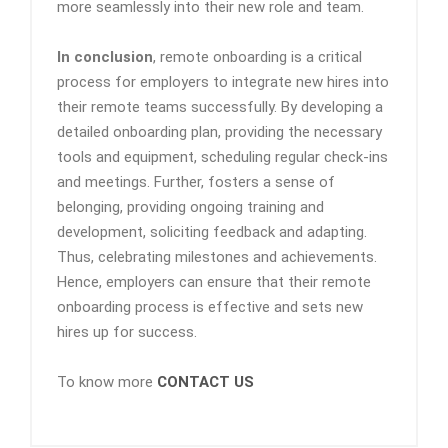
more seamlessly into their new role and team.
In conclusion
, remote onboarding is a critical
process for employers to integrate new hires into
their remote teams successfully. By developing a
detailed onboarding plan, providing the necessary
tools and equipment, scheduling regular check-ins
and meetings. Further, fosters a sense of
belonging, providing ongoing training and
development, soliciting feedback and adapting.
Thus, celebrating milestones and achievements.
Hence, employers can ensure that their remote
onboarding process is effective and sets new
hires up for success.
To know more
CONTACT US