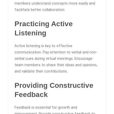
members understand concepts more easily and
facilitate better collaboration.
Practicing Active
Listening
Active listening is key to effective
communication. Pay attention to verbal and non-
verbal cues during virtual meetings. Encourage
team members to share their ideas and opinions,
and validate their contributions.
Providing Constructive
Feedback
Feedback is essential for growth and
improvement. Provide constructive feedback to