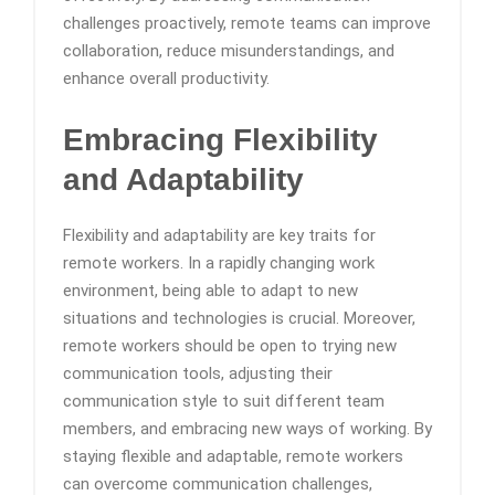
challenges proactively, remote teams can improve
collaboration, reduce misunderstandings, and
enhance overall productivity.
Embracing Flexibility
and Adaptability
Flexibility and adaptability are key traits for
remote workers. In a rapidly changing work
environment, being able to adapt to new
situations and technologies is crucial. Moreover,
remote workers should be open to trying new
communication tools, adjusting their
communication style to suit different team
members, and embracing new ways of working. By
staying flexible and adaptable, remote workers
can overcome communication challenges,