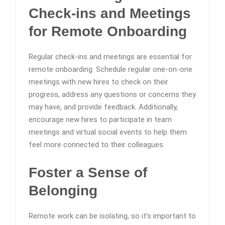
Check-ins and Meetings
for Remote Onboarding
Regular check-ins and meetings are essential for
remote onboarding. Schedule regular one-on-one
meetings with new hires to check on their
progress, address any questions or concerns they
may have, and provide feedback. Additionally,
encourage new hires to participate in team
meetings and virtual social events to help them
feel more connected to their colleagues.
Foster a Sense of
Belonging
Remote work can be isolating, so it’s important to