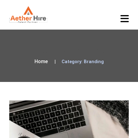
Category:
Branding
Home
Category:
Branding