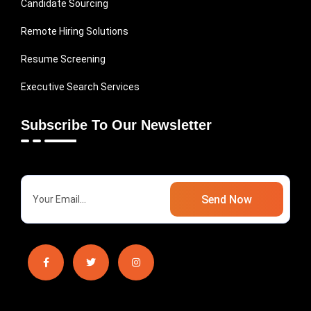
Candidate Sourcing
Remote Hiring Solutions
Resume Screening
Executive Search Services
Subscribe To Our Newsletter
Send Now