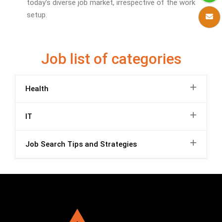
today's diverse job market, irrespective of the work
setup.
Job list of categories
Health
IT
Job Search Tips and Strategies