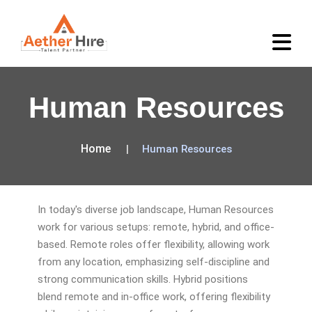
Human Resources
Home
Human Resources
In today's diverse job landscape, Human Resources
work for various setups: remote, hybrid, and office-
based. Remote roles offer flexibility, allowing work
from any location, emphasizing self-discipline and
strong communication skills. Hybrid positions
blend remote and in-office work, offering flexibility