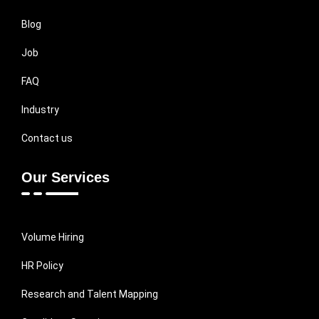
Blog
Job
FAQ
Industry
Contact us
Our Services
Volume Hiring
HR Policy
Research and Talent Mapping