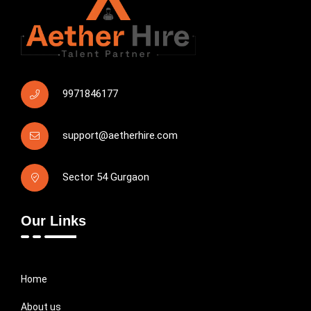
9971846177
support@aetherhire.com
Sector 54 Gurgaon
Our Links
Home
About us