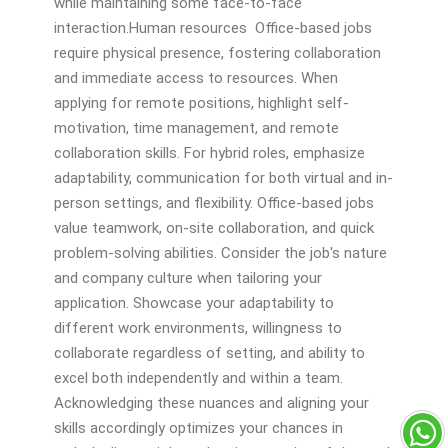
while maintaining some face-to-face
interaction.Human resources Office-based jobs
require physical presence, fostering collaboration
and immediate access to resources. When
applying for remote positions, highlight self-
motivation, time management, and remote
collaboration skills. For hybrid roles, emphasize
adaptability, communication for both virtual and in-
person settings, and flexibility. Office-based jobs
value teamwork, on-site collaboration, and quick
problem-solving abilities. Consider the job's nature
and company culture when tailoring your
application. Showcase your adaptability to
different work environments, willingness to
collaborate regardless of setting, and ability to
excel both independently and within a team.
Acknowledging these nuances and aligning your
skills accordingly optimizes your chances in