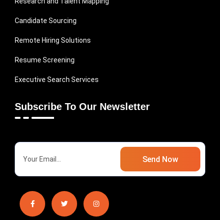
Research and Talent Mapping
Candidate Sourcing
Remote Hiring Solutions
Resume Screening
Executive Search Services
Subscribe To Our Newsletter
Send Now