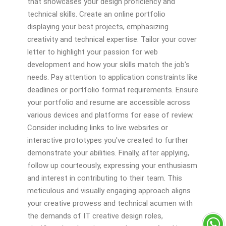
that showcases your design proficiency and
technical skills. Create an online portfolio
displaying your best projects, emphasizing
creativity and technical expertise. Tailor your cover
letter to highlight your passion for web
development and how your skills match the job's
needs. Pay attention to application constraints like
deadlines or portfolio format requirements. Ensure
your portfolio and resume are accessible across
various devices and platforms for ease of review.
Consider including links to live websites or
interactive prototypes you've created to further
demonstrate your abilities. Finally, after applying,
follow up courteously, expressing your enthusiasm
and interest in contributing to their team. This
meticulous and visually engaging approach aligns
your creative prowess and technical acumen with
the demands of IT creative design roles,