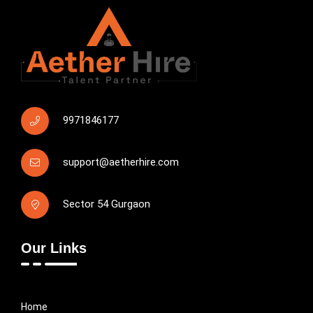
9971846177
support@aetherhire.com
Sector 54 Gurgaon
Our Links
Home