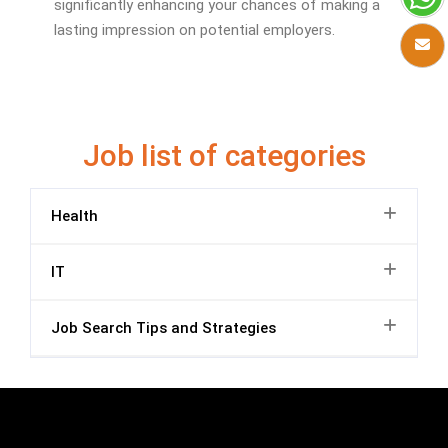
significantly enhancing your chances of making a
lasting impression on potential employers.
Job list of categories
Health
IT
Job Search Tips and Strategies