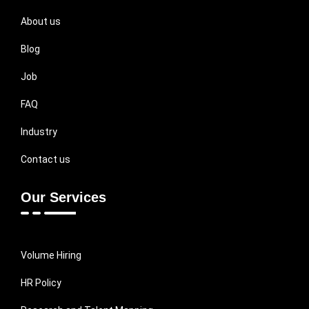
About us
Blog
Job
FAQ
Industry
Contact us
Our Services
Volume Hiring
HR Policy