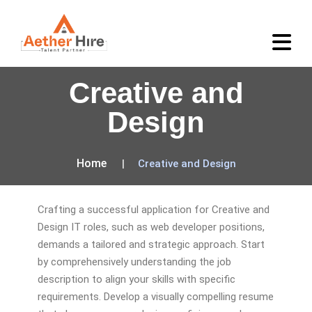
Creative and
Design
Home
Creative and Design
Crafting a successful application for Creative and
Design IT roles, such as web developer positions,
demands a tailored and strategic approach. Start
by comprehensively understanding the job
description to align your skills with specific
requirements. Develop a visually compelling resume